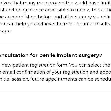
nizes that many men around the world have limited
ysfunction guidance accessible to men without the
be accomplished before and after surgery via onlin
id can help you achieve the most optimal results 
usage.
nsultation for penile implant surgery?
new patient registration form. You can select th
ve email confirmation of your registration and ap
initial session, future appointments can be schedul