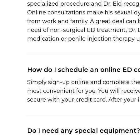
specialized procedure and Dr. Eid recog
Online consultations make his sexual d
from work and family. A great deal can 
need of non-surgical ED treatment, Dr. E
medication or penile injection therapy 
How do I schedule an online ED co
Simply sign-up online and complete the 
most convenient for you. You will recei
secure with your credit card. After your 
Do I need any special equipment?