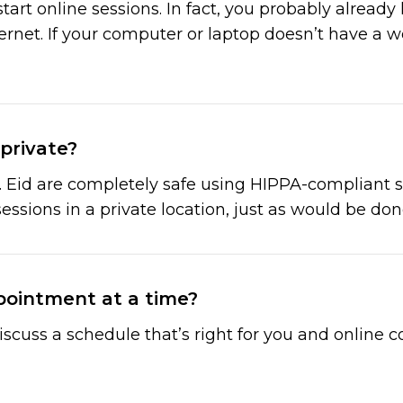
art online sessions. In fact, you probably already
net. If your computer or laptop doesn’t have a 
private?
. Eid are completely safe using HIPPA-compliant se
sessions in a private location, just as would be done
pointment at a time?
l discuss a schedule that’s right for you and onlin