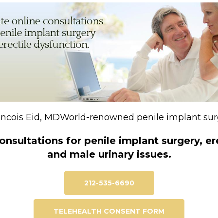
rancois Eid, MDWorld-renowned penile implant su
onsultations for penile implant surgery, e
and male urinary issues.
212-535-6690
TELEHEALTH CONSENT FORM