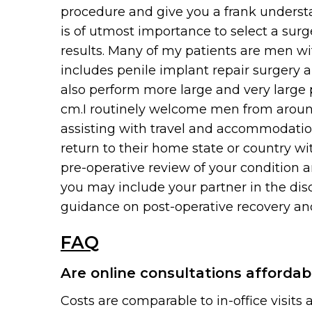
procedure and give you a frank understa
is of utmost importance to select a sur
results. Many of my patients are men wi
includes penile implant repair surgery a
also perform more large and very large 
cm.I routinely welcome men from around
assisting with travel and accommodatio
return to their home state or country wi
pre-operative review of your condition a
you may include your partner in the dis
guidance on post-operative recovery and
FAQ
Are online consultations affordab
Costs are comparable to in-office visits