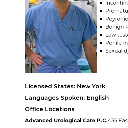
Incontin
Prematur
Peyronie
Benign P
Low test
Penile i
Sexual d
Licensed States: New York
Languages Spoken: English
Office Locations
Advanced Urological Care P.C.
435 Eas