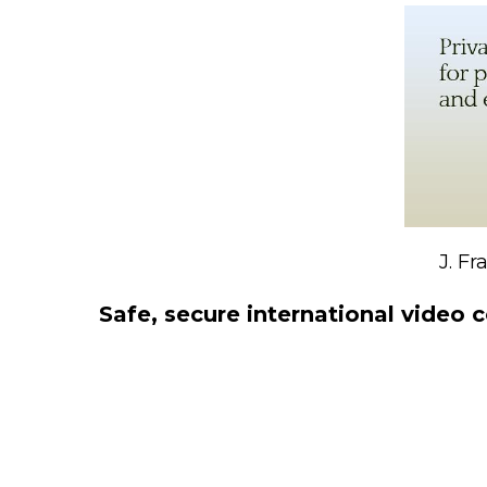
J. F
Safe, secure international video c