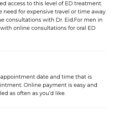
 access to this level of ED treatment.
 need for expensive travel or time away
e consultations with Dr. Eid.For men in
with online consultations for oral ED
e appointment date and time that is
pointment. Online payment is easy and
ed as often as you’d like.