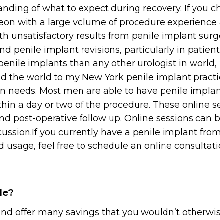
nding of what to expect during recovery. If you ch
geon with a large volume of procedure experience 
th unsatisfactory results from penile implant sur
nd penile implant revisions, particularly in patien
penile implants than any other urologist in world
 the world to my New York penile implant practice
n needs. Most men are able to have penile implan
thin a day or two of the procedure. These online s
nd post-operative follow up. Online sessions can 
cussion.If you currently have a penile implant fr
 usage, feel free to schedule an online consultat
le?
 and offer many savings that you wouldn’t otherwis