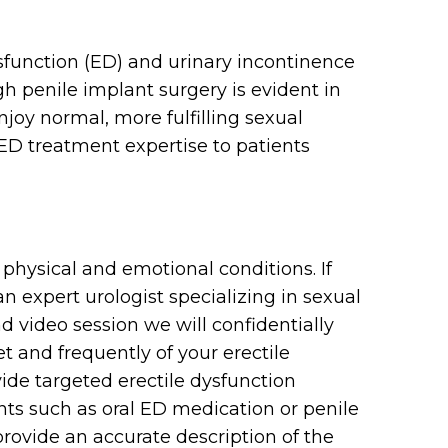
ysfunction (ED) and urinary incontinence
gh penile implant surgery is evident in
joy normal, more fulfilling sexual
 ED treatment expertise to patients
physical and emotional conditions. If
n expert urologist specializing in sexual
 video session we will confidentially
 and frequently of your erectile
de targeted erectile dysfunction
nts such as oral ED medication or penile
 provide an accurate description of the