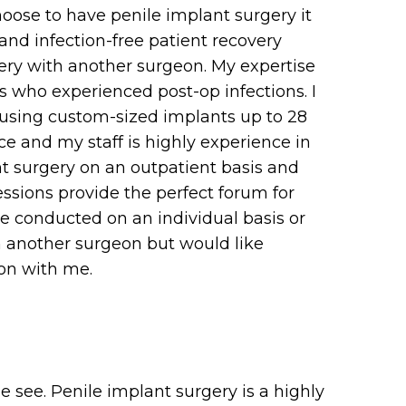
oose to have penile implant surgery it
and infection-free patient recovery
gery with another surgeon. My expertise
ts who experienced post-op infections. I
, using custom-sized implants up to 28
 and my staff is highly experience in
t surgery on an outpatient basis and
essions provide the perfect forum for
be conducted on an individual basis or
om another surgeon but would like
ion with me.
e see. Penile implant surgery is a highly