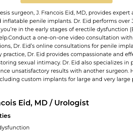
esis surgeon, J. Francois Eid, MD, provides expert 
inflatable penile implants. Dr. Eid performs over
ou’re in the early stages of erectile dysfunction 
lp.Conduct a one-on-one video consultation with 
ons, Dr. Eid’s online consultations for penile impl
y practice, Dr. Eid provides compassionate and ef
oring sexual intimacy. Dr. Eid also specializes in
nce unsatisfactory results with another surgeon. H
including custom implants for large and very large
ncois Eid, MD
/ Urologist
ties
 dysfunction