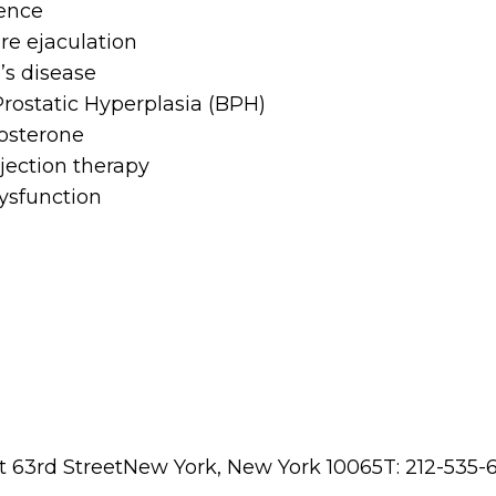
ence
e ejaculation
’s disease
rostatic Hyperplasia (BPH)
osterone
njection therapy
ysfunction
t 63rd StreetNew York, New York 10065T: 212-535-