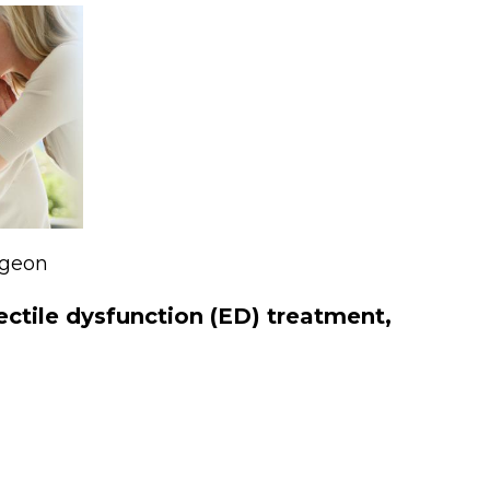
rgeon
rectile dysfunction (ED) treatment,