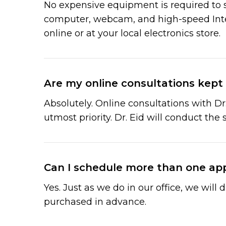
No expensive equipment is required to st
computer, webcam, and high-speed Inter
online or at your local electronics store.
Are my online consultations kept 
Absolutely. Online consultations with Dr
utmost priority. Dr. Eid will conduct the 
Can I schedule more than one ap
Yes. Just as we do in our office, we wil
purchased in advance.