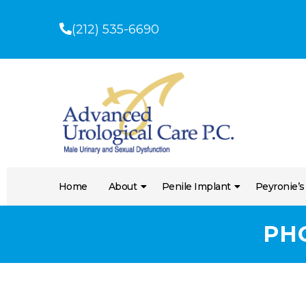
(212) 535-6690
Home
About
Penile Implant
Peyronie’s
PH