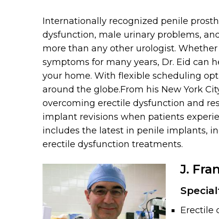
Internationally recognized penile prosth
dysfunction, male urinary problems, and 
more than any other urologist. Whether y
symptoms for many years, Dr. Eid can he
your home. With flexible scheduling opti
around the globe.From his New York Cit
overcoming erectile dysfunction and rest
implant revisions when patients experie
includes the latest in penile implants, 
erectile dysfunction treatments.
J. Fra
Special
Erectile