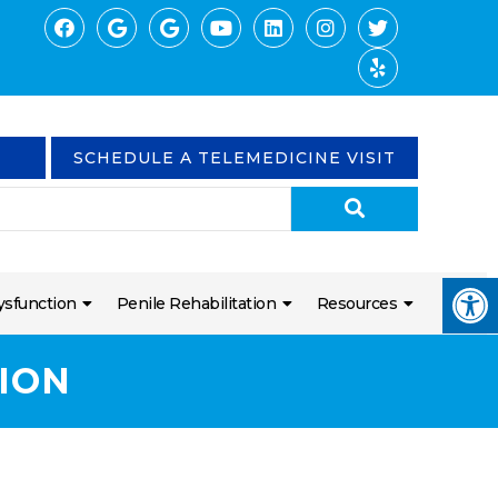
SCHEDULE A TELEMEDICINE VISIT
ysfunction
Penile Rehabilitation
Resources
ION