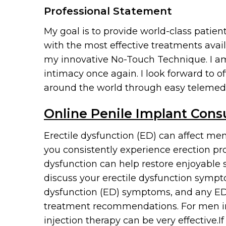
Professional Statement
My goal is to provide world-class patie
with the most effective treatments avail
my innovative No-Touch Technique. I am 
intimacy once again. I look forward to 
around the world through easy telemed
Online Penile Implant Cons
Erectile dysfunction (ED) can affect men
you consistently experience erection pro
dysfunction can help restore enjoyable 
discuss your erectile dysfunction sympt
dysfunction (ED) symptoms, and any ED 
treatment recommendations. For men in t
injection therapy can be very effective.I