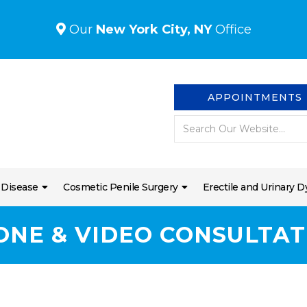
Our
New York City, NY
Office
APPOINTMENTS
 Disease
Cosmetic Penile Surgery
Erectile and Urinary D
ONE & VIDEO CONSULTAT