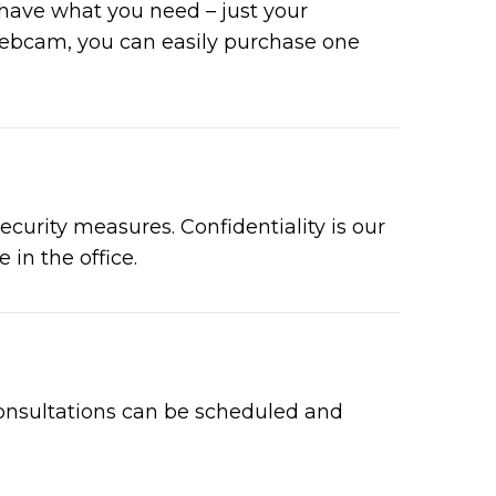
 have what you need – just your
webcam, you can easily purchase one
curity measures. Confidentiality is our
 in the office.
e consultations can be scheduled and