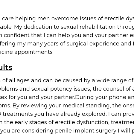
nt care helping men overcome issues of erectile d
able. My dedication to sexual rehabilitation throu
confident that I can help you and your partner en
offering my many years of surgical experience and
icine appointments.
ults
 of all ages and can be caused by a wide range of 
blems and sexual potency issues, the counsel of a
sex for you and your partner.During your phone and
oms. By reviewing your medical standing, the onset
treatments you have already explored, I can provi
he early stages of erectile dysfunction, treatme
f you are considering penile implant surgery I will