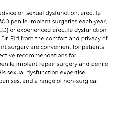
advice on sexual dysfunction, erectile
 300 penile implant surgeries each year,
(ED) or experienced erectile dysfunction
Dr. Eid from the comfort and privacy of
ant surgery are convenient for patients
fective recommendations for
 penile implant repair surgery and penile
is sexual dysfunction expertise
 penises, and a range of non-surgical