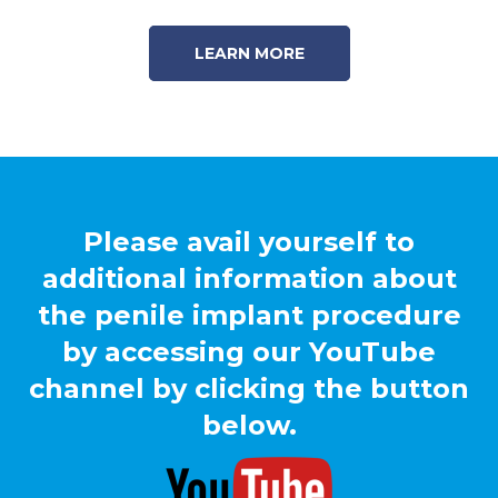
LEARN MORE
Please avail yourself to
additional information about
the penile implant procedure
by accessing our YouTube
channel by clicking the button
below.