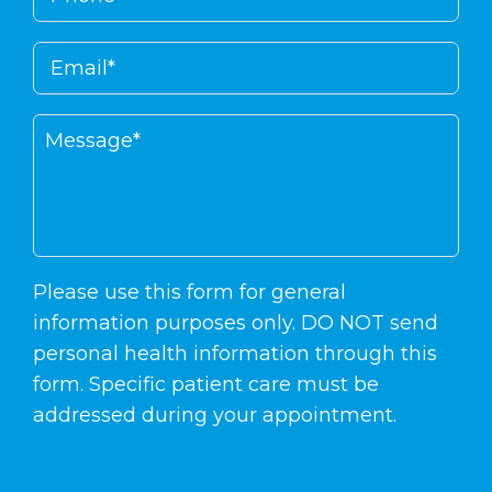
Please use this form for general
information purposes only. DO NOT send
personal health information through this
form. Specific patient care must be
addressed during your appointment.