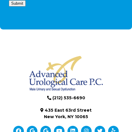
Submit
(212) 535-6690
435 East 63rd Street
New York, NY 10065