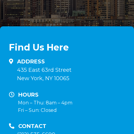
steroidi
de
anabolizzanti
esteroides
in
anabólicos
linea
en
su
comprimidos
Find Us Here
anabolizzanti-
e
naturali.it
inyectables,
ADDRESS
hormona
435 East 63rd Street
de
New York, NY 10065
crecimiento
y
HOURS
terapia
Mon – Thu: 8am – 4pm
Fri – Sun: Closed
post-
curso
CONTACT
en