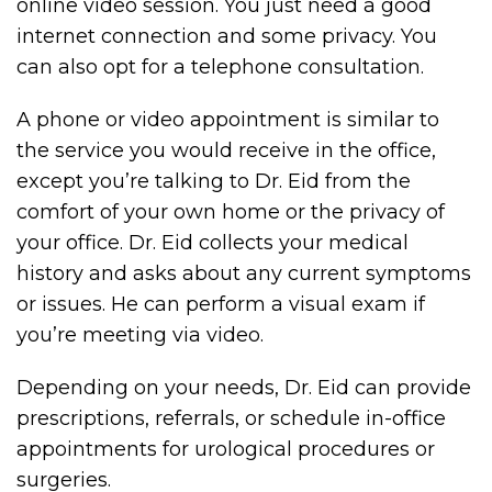
online video session. You just need a good
internet connection and some privacy. You
can also opt for a telephone consultation.
A phone or video appointment is similar to
the service you would receive in the office,
except you’re talking to Dr. Eid from the
comfort of your own home or the privacy of
your office. Dr. Eid collects your medical
history and asks about any current symptoms
or issues. He can perform a visual exam if
you’re meeting via video.
Depending on your needs, Dr. Eid can provide
prescriptions, referrals, or schedule in-office
appointments for urological procedures or
surgeries.