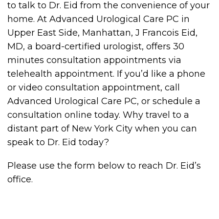
to talk to Dr. Eid from the convenience of your
home. At Advanced Urological Care PC in
Upper East Side, Manhattan, J Francois Eid,
MD, a board-certified urologist, offers 30
minutes consultation appointments via
telehealth appointment. If you’d like a phone
or video consultation appointment, call
Advanced Urological Care PC, or schedule a
consultation online today. Why travel to a
distant part of New York City when you can
speak to Dr. Eid today?
Please use the form below to reach Dr. Eid’s
office.