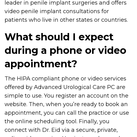
leader in penile implant surgeries and offers
video penile implant consultations for
patients who live in other states or countries.
What should I expect
during a phone or video
appointment?
The HIPA compliant phone or video services
offered by Advanced Urological Care PC are
simple to use. You register an account on the
website. Then, when you’re ready to book an
appointment, you can call the practice or use
the online scheduling tool. Finally, you
connect with Dr. Eid via a secure, private,