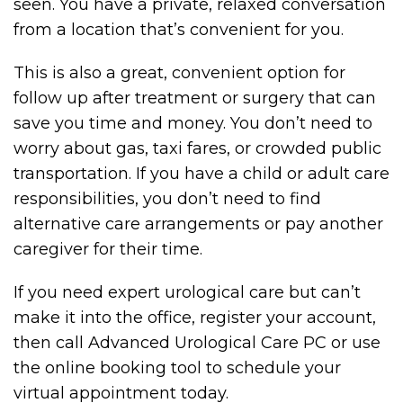
seen. You have a private, relaxed conversation
from a location that’s convenient for you.
This is also a great, convenient option for
follow up after treatment or surgery that can
save you time and money. You don’t need to
worry about gas, taxi fares, or crowded public
transportation. If you have a child or adult care
responsibilities, you don’t need to find
alternative care arrangements or pay another
caregiver for their time.
If you need expert urological care but can’t
make it into the office, register your account,
then call Advanced Urological Care PC or use
the online booking tool to schedule your
virtual appointment today.