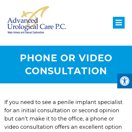
PHONE OR VIDEO
CONSULTATION
If you need to see a penile implant specialist
for an initial consultation or second opinion
but can’t make it to the office, a phone or
video consultation offers an excellent option