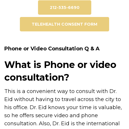
212-535-6690
TELEHEALTH CONSENT FORM
Phone or Video Consultation Q & A
What is Phone or video
consultation?
This is a convenient way to consult with Dr.
Eid without having to travel across the city to
his office. Dr. Eid knows your time is valuable,
so he offers secure video and phone
consultation. Also, Dr. Eid is the international