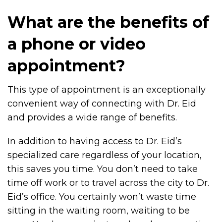
What are the benefits of
a phone or video
appointment?
This type of appointment is an exceptionally
convenient way of connecting with Dr. Eid
and provides a wide range of benefits.
In addition to having access to Dr. Eid’s
specialized care regardless of your location,
this saves you time. You don’t need to take
time off work or to travel across the city to Dr.
Eid’s office. You certainly won’t waste time
sitting in the waiting room, waiting to be