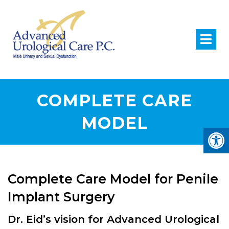
COMPLETE CARE
MODEL
Complete Care Model for Penile
Implant Surgery
Dr. Eid’s vision for Advanced Urological