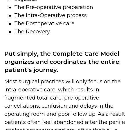
The Pre-operative preparation
The Intra-Operative process
The Postoperative care
The Recovery
Put simply, the Complete Care Model
organizes and coordinates the entire
patient’s journey.
Most surgical practices will only focus on the
intra-operative care, which results in
fragmented total care, pre-operative
cancellations, confusion and delays in the
operating room and poor follow up. As a result
patients often feel abandoned after the penile