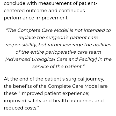
conclude with measurement of patient-
centered outcome and continuous
performance improvement.
“The Complete Care Model is not intended to
replace the surgeon’s patient care
responsibility, but rather leverage the abilities
of the entire perioperative care team
(Advanced Urological Care and Facility) in the
service of the patient.”
At the end of the patient’s surgical journey,
the benefits of the Complete Care Model are
these: “improved patient experience;
improved safety and health outcomes; and
reduced costs.”