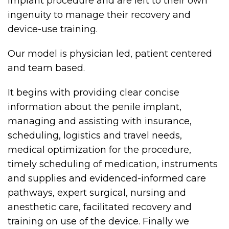
implant procedure and are left to their own
ingenuity to manage their recovery and
device-use training.
Our model is physician led, patient centered
and team based.
It begins with providing clear concise
information about the penile implant,
managing and assisting with insurance,
scheduling, logistics and travel needs,
medical optimization for the procedure,
timely scheduling of medication, instruments
and supplies and evidenced-informed care
pathways, expert surgical, nursing and
anesthetic care, facilitated recovery and
training on use of the device. Finally we