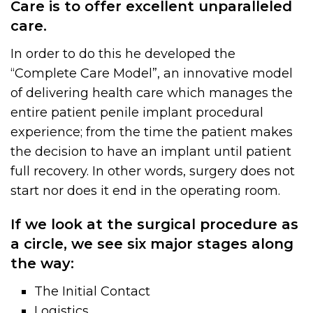
Care is to offer excellent unparalleled
care.
In order to do this he developed the
“Complete Care Model”, an innovative model
of delivering health care which manages the
entire patient penile implant procedural
experience; from the time the patient makes
the decision to have an implant until patient
full recovery. In other words, surgery does not
start nor does it end in the operating room.
If we look at the surgical procedure as
a circle, we see six major stages along
the way:
The Initial Contact
Logistics