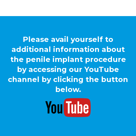
Please avail yourself to
additional information about
the penile implant procedure
by accessing our YouTube
channel by clicking the button
below.