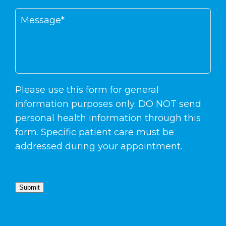
Please use this form for general
information purposes only. DO NOT send
personal health information through this
form. Specific patient care must be
addressed during your appointment.
Submit