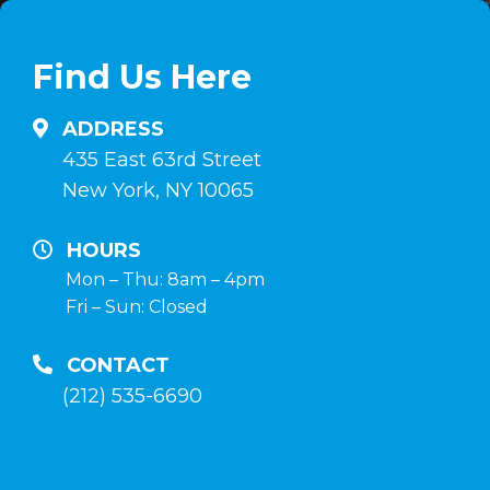
linea
en
su
comprimidos
Find Us Here
anabolizzanti-
e
naturali.it
inyectables,
ADDRESS
hormona
435 East 63rd Street
de
New York, NY 10065
crecimiento
y
HOURS
terapia
Mon – Thu: 8am – 4pm
Fri – Sun: Closed
post-
curso
CONTACT
en
(212) 535-6690
la
tienda
anabolico-