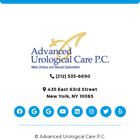
(212) 535-6690
435 East 63rd Street
New York, NY 10065
© Advanced Urological Care P.C.