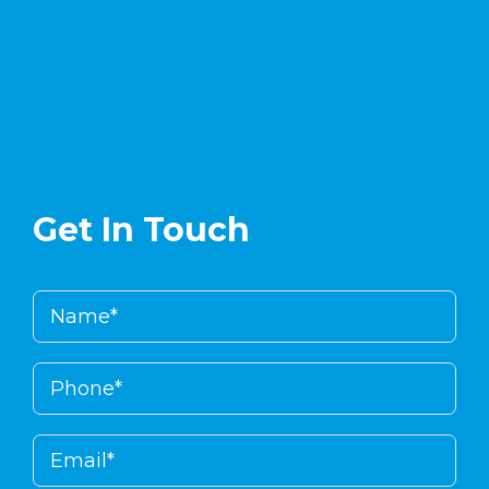
enlinea
.
Get In Touch