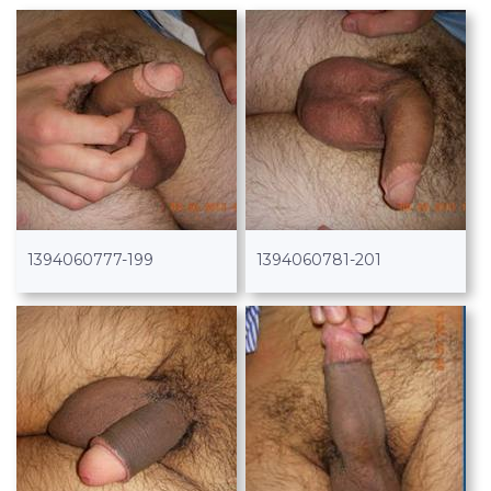
1394060777-199
1394060781-201