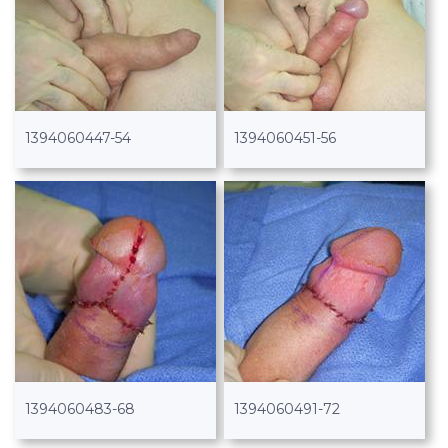
1394060447-54
1394060451-56
1394060483-68
1394060491-72