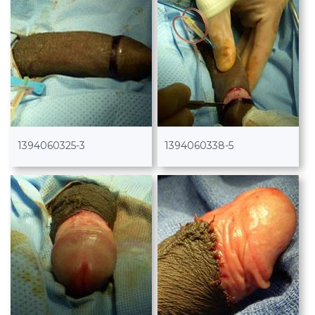
1394060325-3
1394060338-5