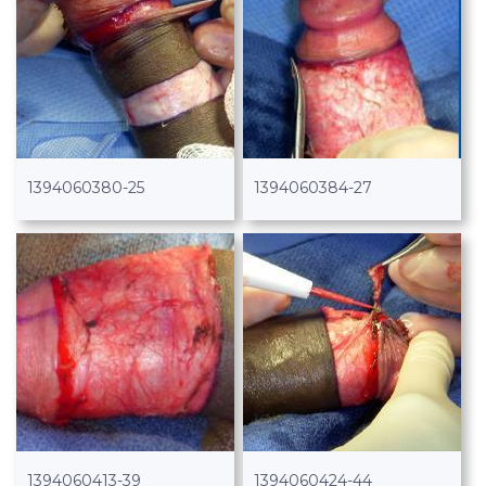
1394060380-25
1394060384-27
1394060413-39
1394060424-44