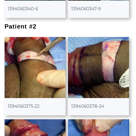
1394060340-6
1394060347-9
Patient #2
1394060375-22
1394060378-24