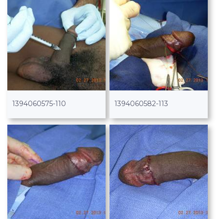
1394060575-110
1394060582-113