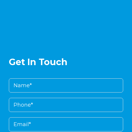
enlinea
.
Get In Touch