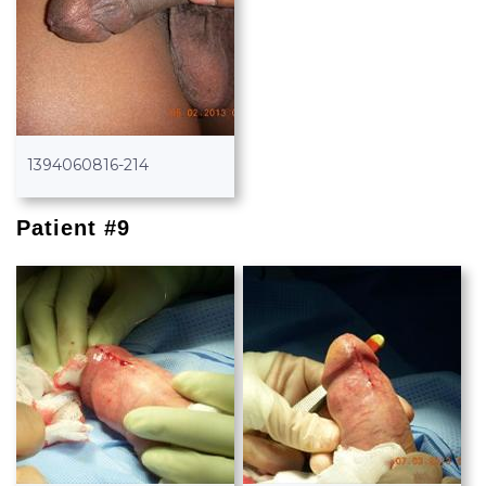
1394060816-214
Patient #9