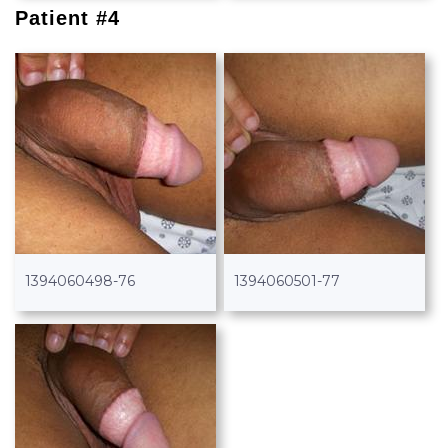
Patient #4
1394060498-76
1394060501-77