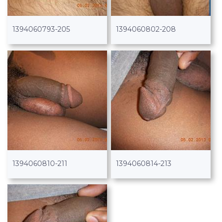
1394060793-205
1394060802-208
1394060810-211
1394060814-213