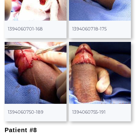
1394060701-168
1394060718-175
1394060750-189
1394060755-191
Patient #8