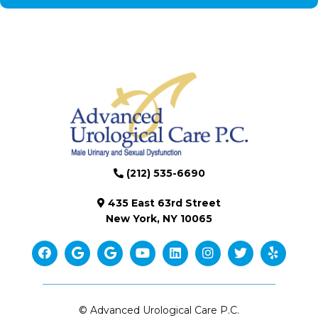
(212) 535-6690
435 East 63rd Street
New York, NY 10065
© Advanced Urological Care P.C.