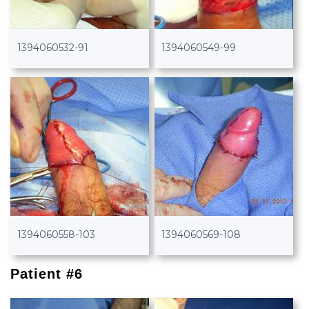
1394060532-91
1394060549-99
1394060558-103
1394060569-108
Patient #6