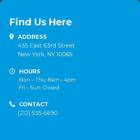
linea
en
su
comprimidos
Find Us Here
anabolizzanti-
e
naturali.it
inyectables,
ADDRESS
hormona
435 East 63rd Street
de
New York, NY 10065
crecimiento
y
HOURS
terapia
Mon – Thu: 8am – 4pm
Fri – Sun: Closed
post-
curso
CONTACT
en
(212) 535-6690
la
tienda
anabolico-