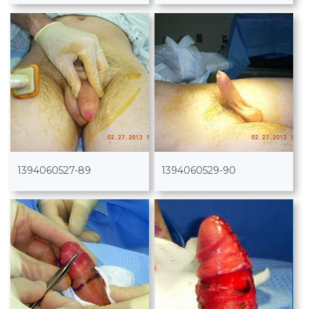
1394060527-89
1394060529-90