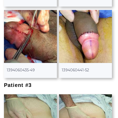
1394060435-49
1394060441-52
Patient #3