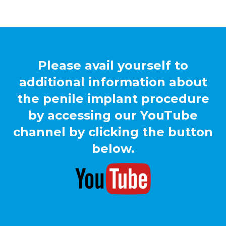
Please avail yourself to
additional information about
the penile implant procedure
by accessing our YouTube
channel by clicking the button
below.