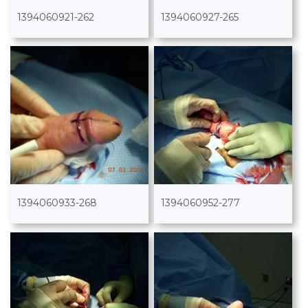
1394060921-262
1394060927-265
1394060933-268
1394060952-277