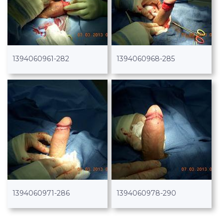
1394060961-282
1394060968-285
1394060971-286
1394060978-290