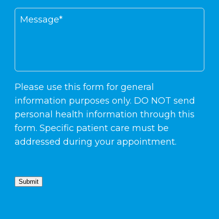
Please use this form for general
information purposes only. DO NOT send
personal health information through this
form. Specific patient care must be
addressed during your appointment.
Submit