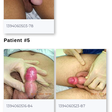
1394060503-78
Patient #5
1394060516-84
1394060523-87