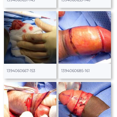
1394060651-145
1394060653-146
1394060667-153
1394060685-161