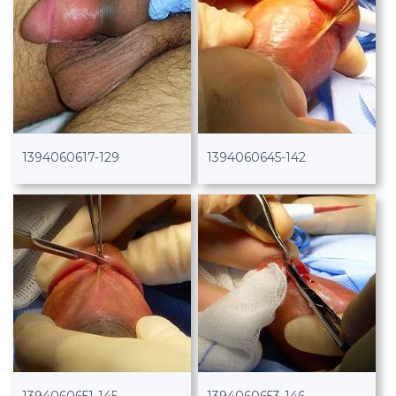
1394060617-129
1394060645-142