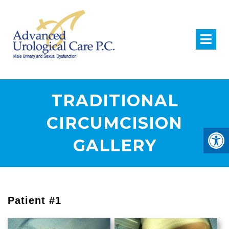
TRADITIONAL
CIRCUMCISION
GALLERY
Patient #1