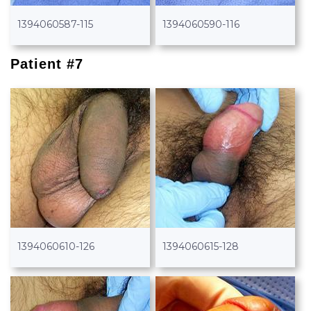
1394060587-115
1394060590-116
Patient #7
1394060610-126
1394060615-128