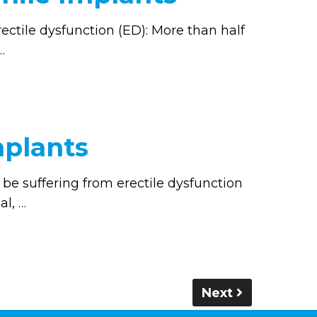
ectile dysfunction (ED): More than half
…
mplants
be suffering from erectile dysfunction
al, …
Next