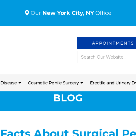
Our
New York City, NY
Office
APPOINTMENTS
 Disease
Cosmetic Penile Surgery
Erectile and Urinary D
BLOG
 Facts About Surgical P