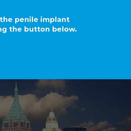
 the penile implant
ng the button below.