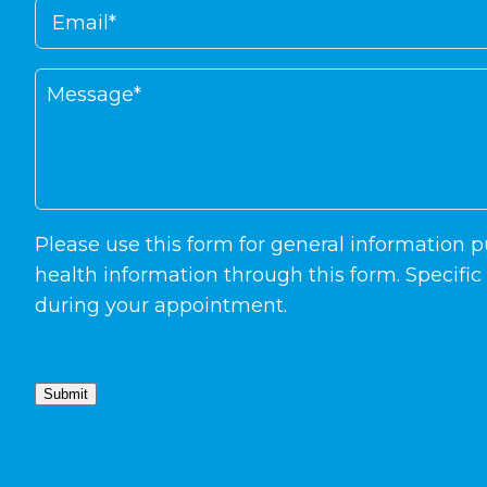
Please use this form for general information
health information through this form. Specifi
during your appointment.
Submit