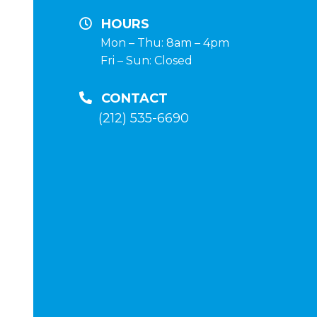
y
HOURS
terapia
Mon – Thu: 8am – 4pm
Fri – Sun: Closed
post-
curso
CONTACT
en
(212) 535-6690
la
tienda
anabolico-
enlinea
.