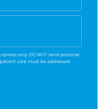
 purposes only. DO NOT send personal
c patient care must be addressed