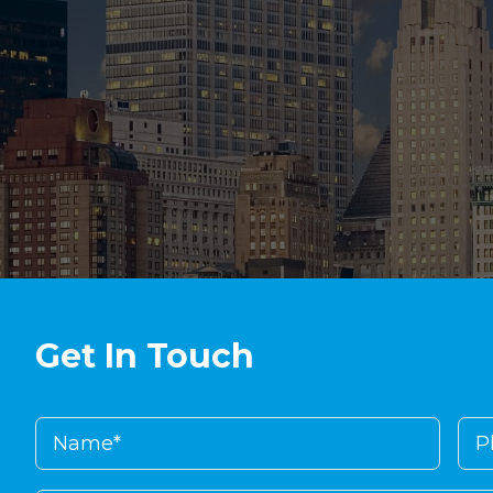
Get In Touch