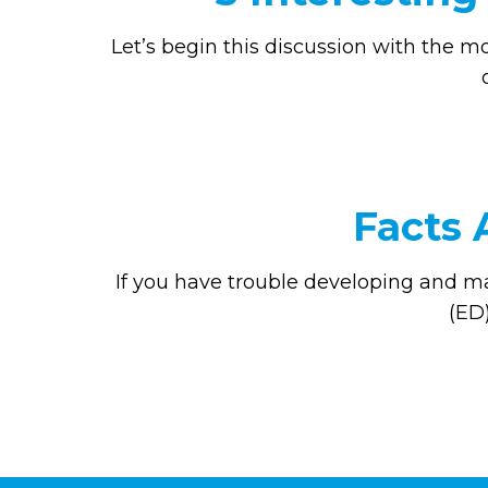
Let’s begin this discussion with the m
Facts 
If you have trouble developing and ma
(ED)