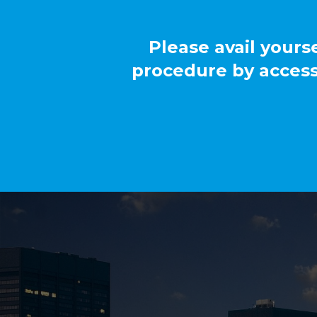
Please avail yours
procedure by access