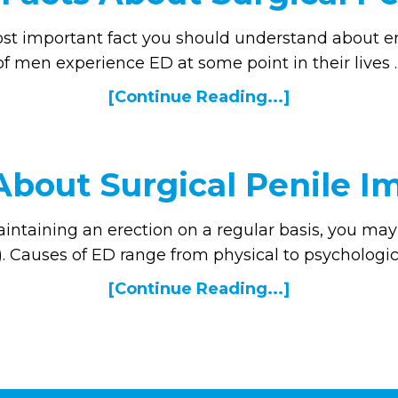
ost important fact you should understand about er
of men experience ED at some point in their lives 
[Continue Reading...]
About Surgical Penile I
intaining an erection on a regular basis, you may 
. Causes of ED range from physical to psychologic
[Continue Reading...]