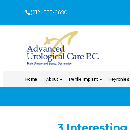
(212) 535-6690
Home
About
Penile Implant
Peyronie’s
3 Interesting