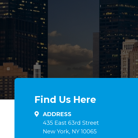
Ampia
Una
selezione
amplia
di
gama
steroidi
de
anabolizzanti
esteroides
in
anabólicos
linea
en
su
comprimidos
Find Us Here
anabolizzanti-
e
naturali.it
inyectables,
ADDRESS
hormona
435 East 63rd Street
de
New York, NY 10065
crecimiento