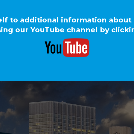
elf to additional information about
ing our YouTube channel by clicki