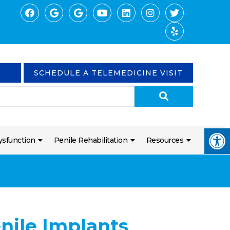
SCHEDULE A TELEMEDICINE VISIT
ysfunction
Penile Rehabilitation
Resources
enile Implants