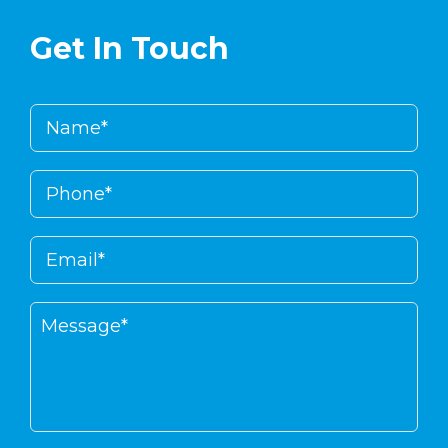
Get In Touch