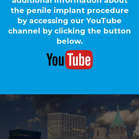
additional information about
the penile implant procedure
by accessing our YouTube
channel by clicking the button
below.