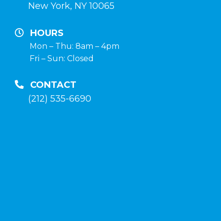
de
New York, NY 10065
crecimiento
y
HOURS
terapia
Mon – Thu: 8am – 4pm
Fri – Sun: Closed
post-
curso
CONTACT
en
(212) 535-6690
la
tienda
anabolico-
enlinea
.