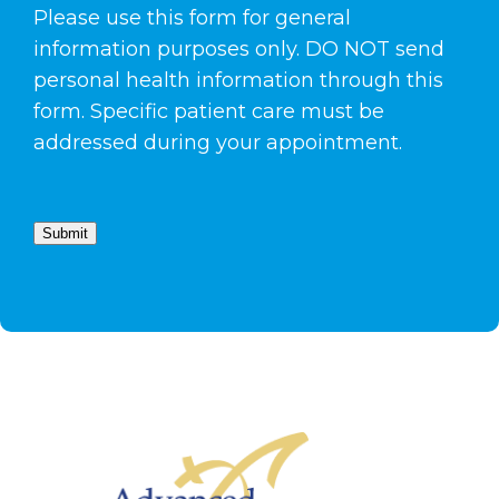
Please use this form for general
information purposes only. DO NOT send
personal health information through this
form. Specific patient care must be
addressed during your appointment.
Submit