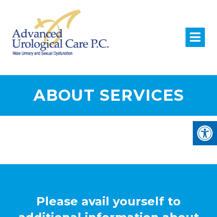
ABOUT SERVICES
Please avail yourself to