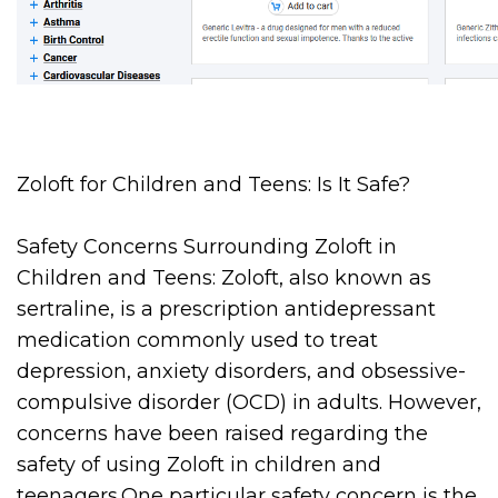
Zoloft for Children and Teens: Is It Safe?
Safety Concerns Surrounding Zoloft in
Children and Teens: Zoloft, also known as
sertraline, is a prescription antidepressant
medication commonly used to treat
depression, anxiety disorders, and obsessive-
compulsive disorder (OCD) in adults. However,
concerns have been raised regarding the
safety of using Zoloft in children and
teenagers.One particular safety concern is the