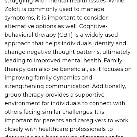
struggling with mental health issues. While
Zoloft is commonly used to manage
symptoms, it is important to consider
alternative options as well. Cognitive-
behavioral therapy (CBT) is a widely used
approach that helps individuals identify and
change negative thought patterns, ultimately
leading to improved mental health. Family
therapy can also be beneficial, as it focuses on
improving family dynamics and
strengthening communication. Additionally,
group therapy provides a supportive
environment for individuals to connect with
others facing similar challenges. It is
important for parents and caregivers to work
closely with healthcare professionals to