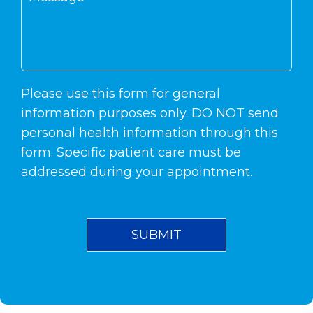
Please use this form for general
information purposes only. DO NOT send
personal health information through this
form. Specific patient care must be
addressed during your appointment.