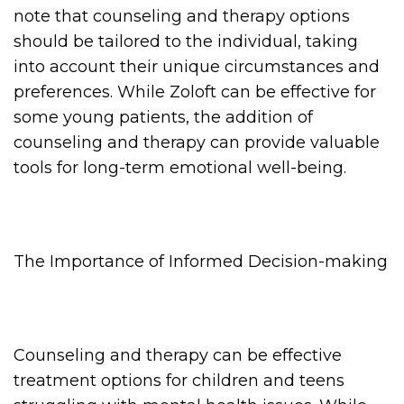
note that counseling and therapy options
should be tailored to the individual, taking
into account their unique circumstances and
preferences. While Zoloft can be effective for
some young patients, the addition of
counseling and therapy can provide valuable
tools for long-term emotional well-being.
The Importance of Informed Decision-making
Counseling and therapy can be effective
treatment options for children and teens