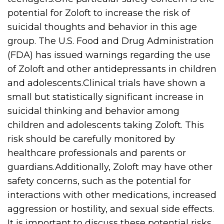
potential for Zoloft to increase the risk of
suicidal thoughts and behavior in this age
group. The U.S. Food and Drug Administration
(FDA) has issued warnings regarding the use
of Zoloft and other antidepressants in children
and adolescents.Clinical trials have shown a
small but statistically significant increase in
suicidal thinking and behavior among
children and adolescents taking Zoloft. This
risk should be carefully monitored by
healthcare professionals and parents or
guardians.Additionally, Zoloft may have other
safety concerns, such as the potential for
interactions with other medications, increased
aggression or hostility, and sexual side effects.
It is important to discuss these potential risks