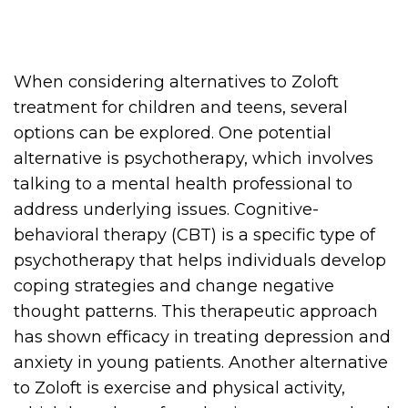
When considering alternatives to Zoloft
treatment for children and teens, several
options can be explored. One potential
alternative is psychotherapy, which involves
talking to a mental health professional to
address underlying issues. Cognitive-
behavioral therapy (CBT) is a specific type of
psychotherapy that helps individuals develop
coping strategies and change negative
thought patterns. This therapeutic approach
has shown efficacy in treating depression and
anxiety in young patients. Another alternative
to Zoloft is exercise and physical activity,