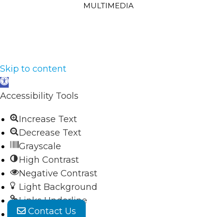
MULTIMEDIA
Skip to content
Open
toolbar
Accessibility Tools
Increase Text
Decrease Text
Grayscale
High Contrast
Negative Contrast
Light Background
Links Underline
Contact Us
Readable Font