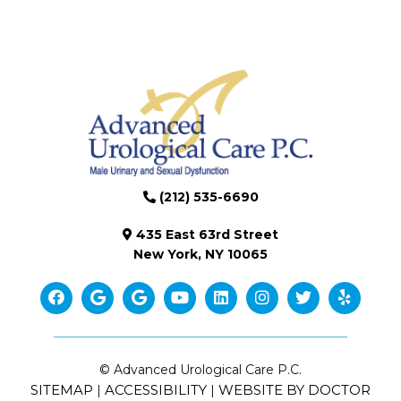
(212) 535-6690
435 East 63rd Street
New York, NY 10065
© Advanced Urological Care P.C.
SITEMAP
ACCESSIBILITY
WEBSITE BY DOCTOR
|
|