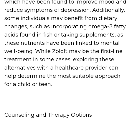
which have been found to improve mood and
reduce symptoms of depression. Additionally,
some individuals may benefit from dietary
changes, such as incorporating omega-3 fatty
acids found in fish or taking supplements, as
these nutrients have been linked to mental
well-being. While Zoloft may be the first-line
treatment in some cases, exploring these
alternatives with a healthcare provider can
help determine the most suitable approach
for a child or teen.
Counseling and Therapy Options