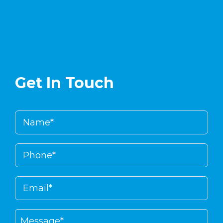
Get In Touch