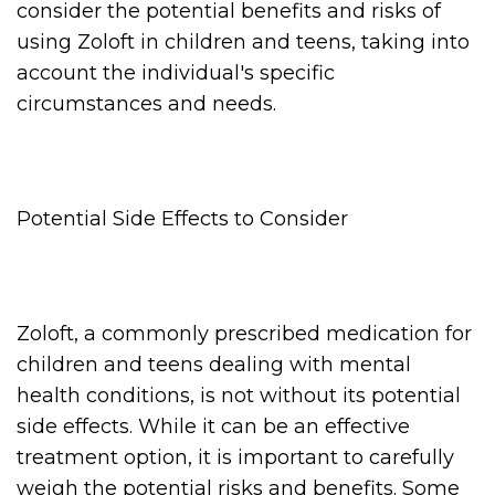
consider the potential benefits and risks of
using Zoloft in children and teens, taking into
account the individual's specific
circumstances and needs.
Potential Side Effects to Consider
Zoloft, a commonly prescribed medication for
children and teens dealing with mental
health conditions, is not without its potential
side effects. While it can be an effective
treatment option, it is important to carefully
weigh the potential risks and benefits. Some