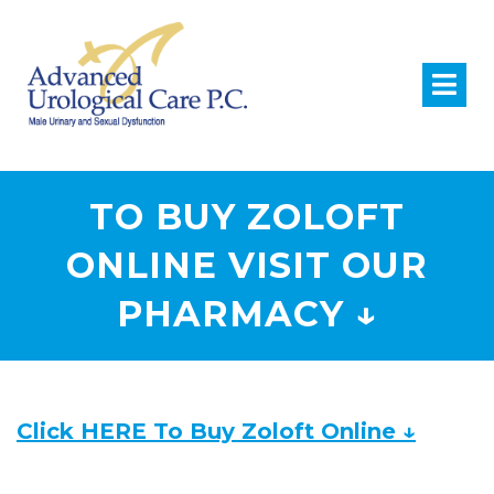
TO BUY ZOLOFT
ONLINE VISIT OUR
PHARMACY ↓
Click HERE To Buy Zoloft Online ↓