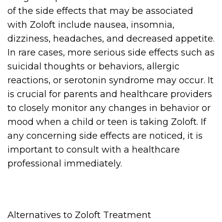
of the side effects that may be associated
with Zoloft include nausea, insomnia,
dizziness, headaches, and decreased appetite.
In rare cases, more serious side effects such as
suicidal thoughts or behaviors, allergic
reactions, or serotonin syndrome may occur. It
is crucial for parents and healthcare providers
to closely monitor any changes in behavior or
mood when a child or teen is taking Zoloft. If
any concerning side effects are noticed, it is
important to consult with a healthcare
professional immediately.
Alternatives to Zoloft Treatment