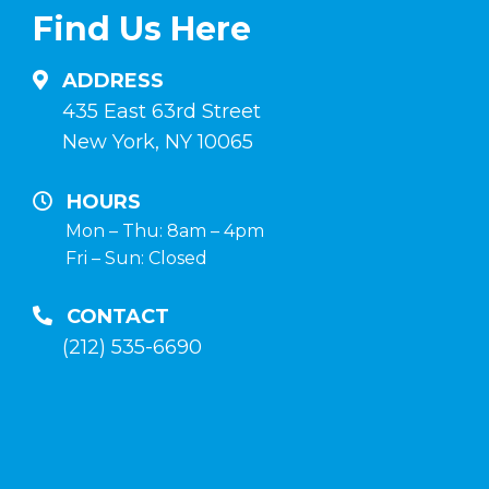
su
Italia
Find Us Here
anabolizzanti-
in
naturali.it
un
ADDRESS
negozio
435 East 63rd Street
di
New York, NY 10065
fiducia
HOURS
Mon – Thu: 8am – 4pm
Fri – Sun: Closed
CONTACT
(212) 535-6690