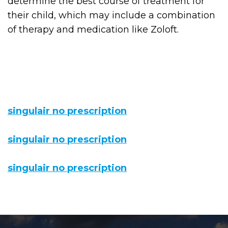
determine the best course of treatment for
their child, which may include a combination
of therapy and medication like Zoloft.
singulair no prescription
singulair no prescription
singulair no prescription