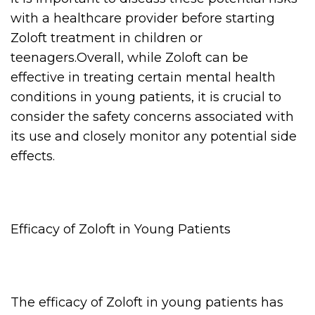
with a healthcare provider before starting
Zoloft treatment in children or
teenagers.Overall, while Zoloft can be
effective in treating certain mental health
conditions in young patients, it is crucial to
consider the safety concerns associated with
its use and closely monitor any potential side
effects.
Efficacy of Zoloft in Young Patients
The efficacy of Zoloft in young patients has