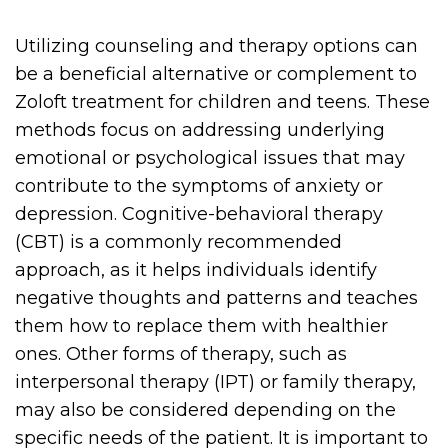
Utilizing counseling and therapy options can
be a beneficial alternative or complement to
Zoloft treatment for children and teens. These
methods focus on addressing underlying
emotional or psychological issues that may
contribute to the symptoms of anxiety or
depression. Cognitive-behavioral therapy
(CBT) is a commonly recommended
approach, as it helps individuals identify
negative thoughts and patterns and teaches
them how to replace them with healthier
ones. Other forms of therapy, such as
interpersonal therapy (IPT) or family therapy,
may also be considered depending on the
specific needs of the patient. It is important to