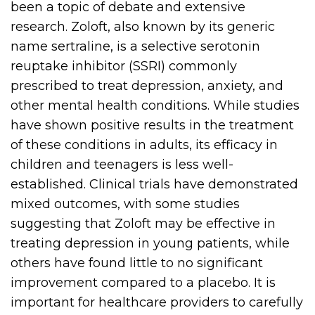
been a topic of debate and extensive
research. Zoloft, also known by its generic
name sertraline, is a selective serotonin
reuptake inhibitor (SSRI) commonly
prescribed to treat depression, anxiety, and
other mental health conditions. While studies
have shown positive results in the treatment
of these conditions in adults, its efficacy in
children and teenagers is less well-
established. Clinical trials have demonstrated
mixed outcomes, with some studies
suggesting that Zoloft may be effective in
treating depression in young patients, while
others have found little to no significant
improvement compared to a placebo. It is
important for healthcare providers to carefully