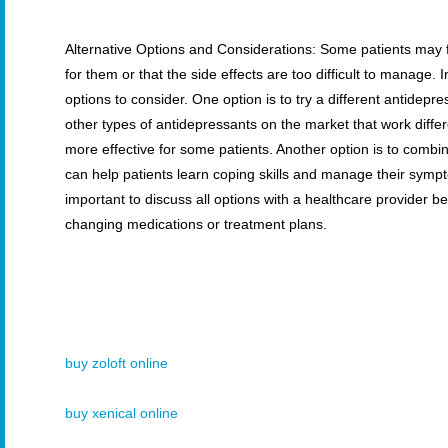
Alternative Options and Considerations: Some patients may fin
for them or that the side effects are too difficult to manage. I
options to consider. One option is to try a different antidep
other types of antidepressants on the market that work diff
more effective for some patients. Another option is to combi
can help patients learn coping skills and manage their sympto
important to discuss all options with a healthcare provider 
changing medications or treatment plans.
buy zoloft online
buy xenical online