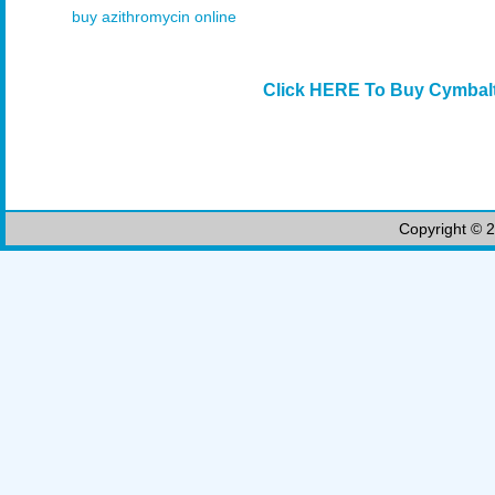
buy azithromycin online
Click HERE To Buy Cymbalt
Copyright © 2