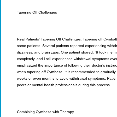
Tapering Off Challenges
Real Patients' Tapering Off Challenges: Tapering off Cymbal
some patients. Several patients reported experiencing wit
dizziness, and brain zaps. One patient shared, "It took me m
completely, and I still experienced withdrawal symptoms even 
emphasized the importance of following their doctor's instruct
when tapering off Cymbalta. It is recommended to gradually
weeks or even months to avoid withdrawal symptoms. Patien
peers or mental health professionals during this process.
Combining Cymbalta with Therapy