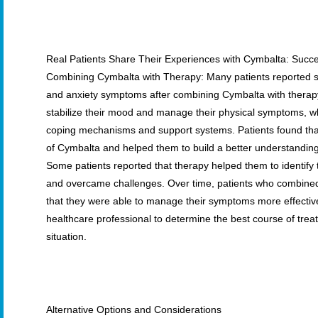
Real Patients Share Their Experiences with Cymbalta: Succ
Combining Cymbalta with Therapy: Many patients reported s
and anxiety symptoms after combining Cymbalta with therap
stabilize their mood and manage their physical symptoms, w
coping mechanisms and support systems. Patients found tha
of Cymbalta and helped them to build a better understanding 
Some patients reported that therapy helped them to identify t
and overcame challenges. Over time, patients who combined
that they were able to manage their symptoms more effectively
healthcare professional to determine the best course of treatm
situation.
Alternative Options and Considerations