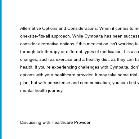
Alternative Options and Considerations: When it comes to me
one-size-fits-all approach. While Cymbalta has been successfu
consider alternative options if this medication isn't working f
through talk therapy or different types of medication. It's also
changes, such as exercise and a healthy diet, as they can h
health. If you're experiencing challenges with Cymbalta, don't
options with your healthcare provider. It may take some trial 
plan, but with persistence and communication, you can find 
mental health journey.
Discussing with Healthcare Provider