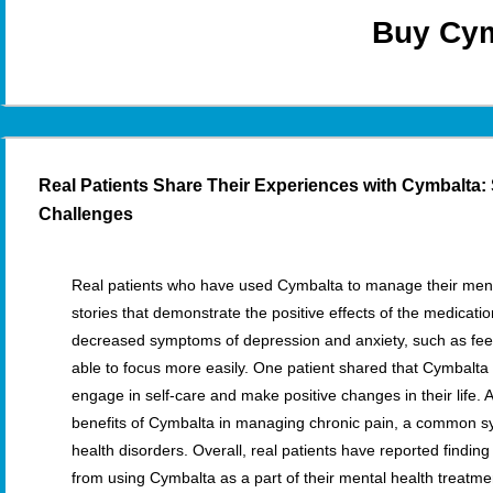
Buy Cym
Real Patients Share Their Experiences with Cymbalta:
Challenges
Real patients who have used Cymbalta to manage their men
stories that demonstrate the positive effects of the medicat
decreased symptoms of depression and anxiety, such as fee
able to focus more easily. One patient shared that Cymbalta
engage in self-care and make positive changes in their life. 
benefits of Cymbalta in managing chronic pain, a common
health disorders. Overall, real patients have reported finding 
from using Cymbalta as a part of their mental health treatme