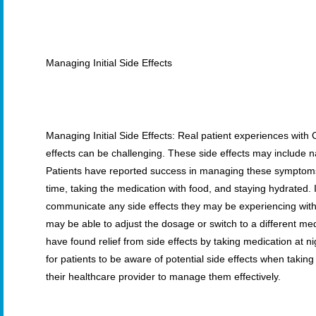
Managing Initial Side Effects
Managing Initial Side Effects: Real patient experiences with 
effects can be challenging. These side effects may include 
Patients have reported success in managing these symptoms 
time, taking the medication with food, and staying hydrated. It
communicate any side effects they may be experiencing with 
may be able to adjust the dosage or switch to a different med
have found relief from side effects by taking medication at nig
for patients to be aware of potential side effects when takin
their healthcare provider to manage them effectively.